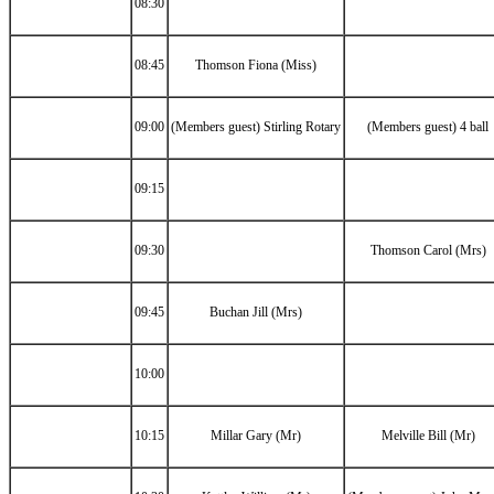
08:30
08:45
Thomson Fiona (Miss)
09:00
(Members guest) Stirling Rotary
(Members guest) 4 ball
09:15
09:30
Thomson Carol (Mrs)
09:45
Buchan Jill (Mrs)
10:00
10:15
Millar Gary (Mr)
Melville Bill (Mr)