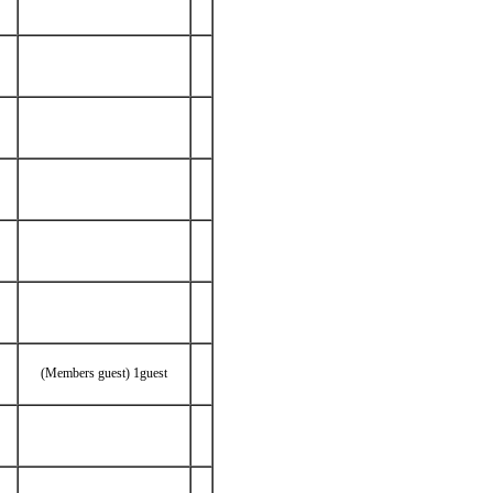
(Members guest) 1guest