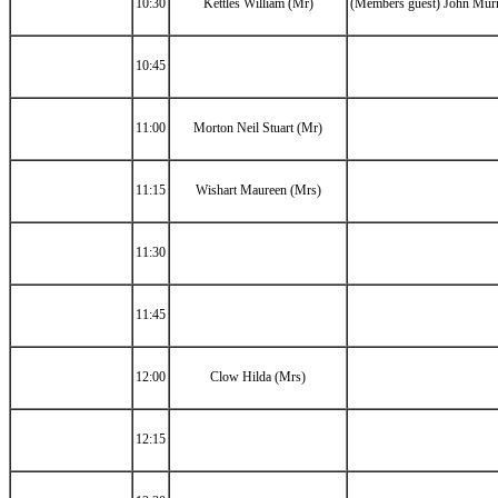
10:30
Kettles William (Mr)
(Members guest) John Mur
10:45
11:00
Morton Neil Stuart (Mr)
11:15
Wishart Maureen (Mrs)
11:30
11:45
12:00
Clow Hilda (Mrs)
12:15