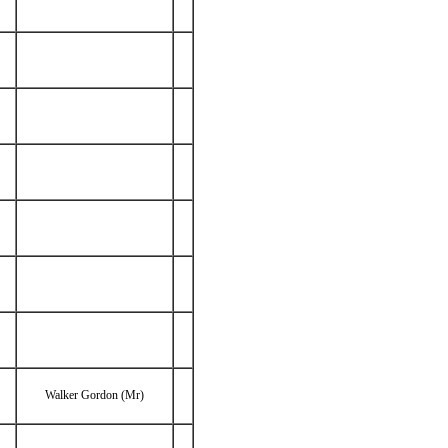
Walker Gordon (Mr)