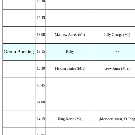
12:30
12:45
13:00
Matthew James (Mr)
Jolly George (Mr)
Group Booking
13:15
Ruby
>>
13:30
Fletcher Janice (Mrs)
Gow Anne (Mrs)
13:45
14:00
14:15
Tong Kevin (Mr)
(Members guest) D.Tong