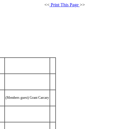
<<
Print This Page
>>
(Members guest) Grant Carcary