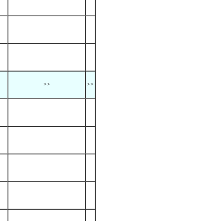
>>
>>