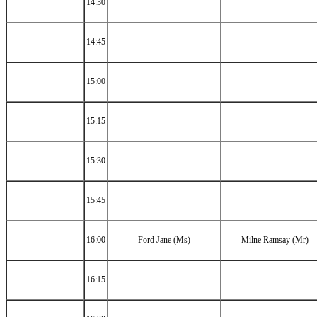
14:30
14:45
15:00
15:15
15:30
15:45
16:00
Ford Jane (Ms)
Milne Ramsay (Mr)
16:15