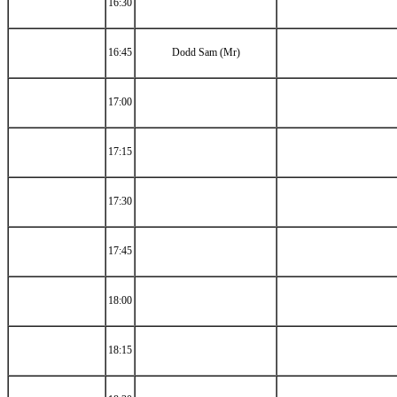
16:30
16:45
Dodd Sam (Mr)
17:00
17:15
17:30
17:45
18:00
18:15