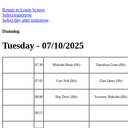
Return to Login Screen
Select tomorrow
Select day after tomorrow
Dunning
Tuesday - 07/10/2025
07:30
Malcolm Brian (Mr)
Davidson Grant (Mr)
07:45
Curr Neil (Mr)
Glen James (Mr)
08:00
Hay Drew (Mr)
Sweeney Malcolm (Mr)
08:15