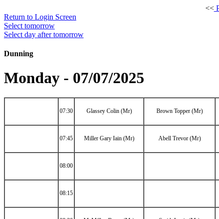
<<
P
Return to Login Screen
Select tomorrow
Select day after tomorrow
Dunning
Monday - 07/07/2025
07:30
Glassey Colin (Mr)
Brown Topper (Mr)
07:45
Miller Gary Iain (Mr)
Abell Trevor (Mr)
08:00
08:15