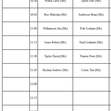
10:30
Wilkie Larry (Mr)
Taylor Alec (Mr)
10:45
Roy Malcolm (Mr)
Anderson Brian (Mr)
11:00
Williamson Jim (Mr)
Pole Graham (Mr)
11:15
Jones Robert (Mr)
Neal Grahame (Mr)
11:30
Taylor David (Mr)
Panton Peter (Mr)
11:45
Buchan Andrew (Mr)
Curtis Tim (Mr)
12:00
12:15