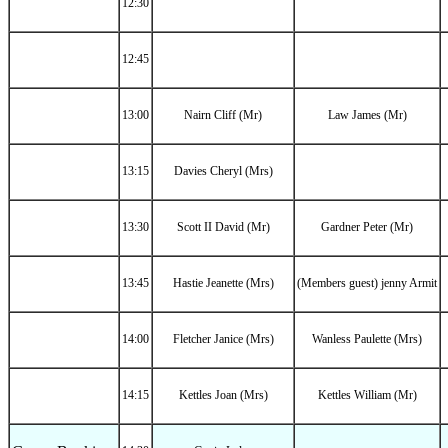
12:30
12:45
13:00
Nairn Cliff (Mr)
Law James (Mr)
13:15
Davies Cheryl (Mrs)
13:30
Scott II David (Mr)
Gardner Peter (Mr)
13:45
Hastie Jeanette (Mrs)
(Members guest) jenny Armit
14:00
Fletcher Janice (Mrs)
Wanless Paulette (Mrs)
14:15
Kettles Joan (Mrs)
Kettles William (Mr)