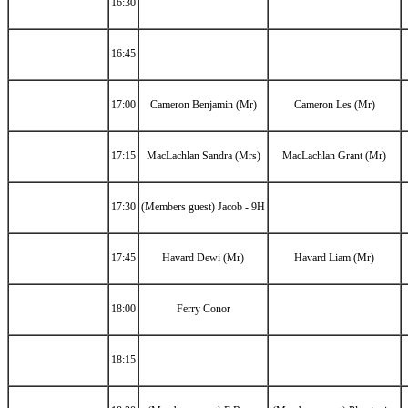
16:30
16:45
17:00
Cameron Benjamin (Mr)
Cameron Les (Mr)
17:15
MacLachlan Sandra (Mrs)
MacLachlan Grant (Mr)
17:30
(Members guest) Jacob - 9H
17:45
Havard Dewi (Mr)
Havard Liam (Mr)
18:00
Ferry Conor
18:15