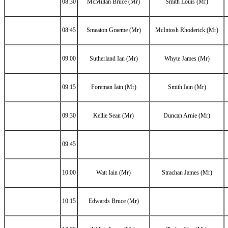
08:30
McMillan Bruce (Mr)
Smith Louis (Mr)
08:45
Smeaton Graeme (Mr)
McIntosh Rhoderick (Mr)
09:00
Sutherland Ian (Mr)
Whyte James (Mr)
09:15
Foreman Iain (Mr)
Smith Iain (Mr)
09:30
Kellie Sean (Mr)
Duncan Arnie (Mr)
09:45
10:00
Watt Iain (Mr)
Strachan James (Mr)
10:15
Edwards Bruce (Mr)