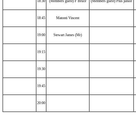
18:30
(Members guest) F Bruce
(Members guest) Plus junior
18:45
Matonti Vincent
19:00
Stewart James (Mr)
19:15
19:30
19:45
20:00