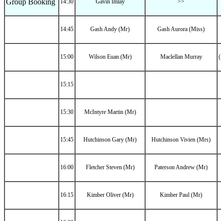
Group Booking
14:30
Gavin Imlay
>>
14:45
Gash Andy (Mr)
Gash Aurora (Miss)
15:00
Wilson Euan (Mr)
Maclellan Murray
(
15:15
15:30
McIntyre Martin (Mr)
15:45
Hutchinson Gary (Mr)
Hutchinson Vivien (Mrs)
16:00
Fletcher Steven (Mr)
Paterson Andrew (Mr)
16:15
Kimber Oliver (Mr)
Kimber Paul (Mr)